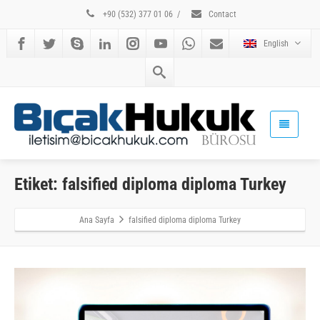
+90 (532) 377 01 06
/
Contact
English
Etiket: falsified diploma diploma Turkey
Ana Sayfa
falsified diploma diploma Turkey