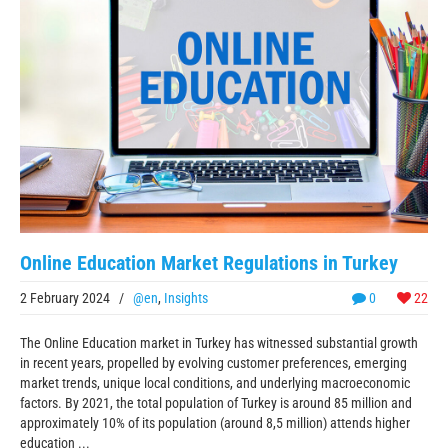
Online Education Market Regulations in Turkey
2 February 2024
/
@en
,
Insights
0
22
The Online Education market in Turkey has witnessed substantial growth
in recent years, propelled by evolving customer preferences, emerging
market trends, unique local conditions, and underlying macroeconomic
factors. By 2021, the total population of Turkey is around 85 million and
approximately 10% of its population (around 8,5 million) attends higher
education ...