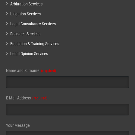
Arbitration Services
Litigation Services
Legal Consultancy Services
Research Services
Education & Training Services
Legal Opinion Services
Name and Surname
(required)
Your
E-Mail Address
(required)
Website
(required)
Your Message