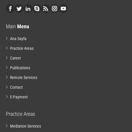
Main
Menu
Ana Sayfa
Practice Areas
Career
Publications
Remote Services
Contact
E-Payment
Practice Areas
Mediation Services