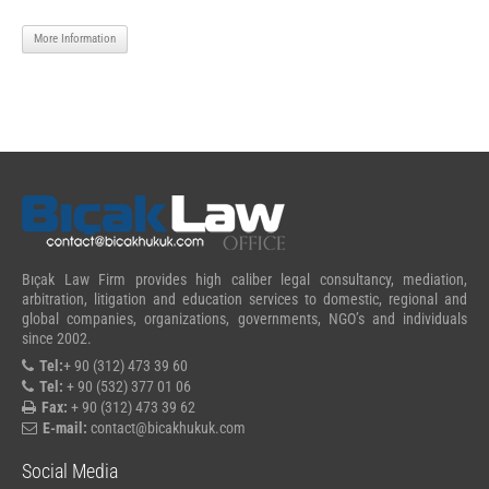
More Information
Bıçak Law Firm provides high caliber legal consultancy, mediation,
arbitration, litigation and education services to domestic, regional and
global companies, organizations, governments, NGO’s and individuals
since 2002.
Tel:
+ 90 (312) 473 39 60
Tel:
+ 90 (532) 377 01 06
Fax:
+ 90 (312) 473 39 62
E-mail:
contact@bicakhukuk.com
Social Media