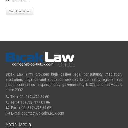
More Information
Bıçak Law Firm provides high caliber legal consultancy, mediation,
arbitration, litigation and education services to domestic, regional and
global companies, organizations, governments, NGO’s and individuals
since 2002.
Tel:
+ 90 (312) 473 39 60
Tel:
+ 90 (532) 377 01 06
Fax:
+ 90 (312) 473 39 62
E-mail:
contact@bicakhukuk.com
Social Media