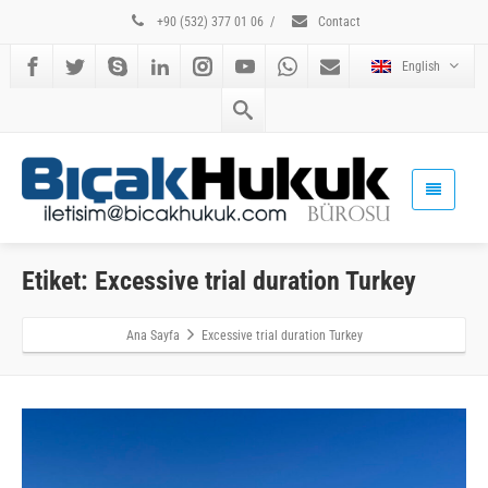
+90 (532) 377 01 06
/
Contact
English
Etiket: Excessive trial duration Turkey
Ana Sayfa
Excessive trial duration Turkey