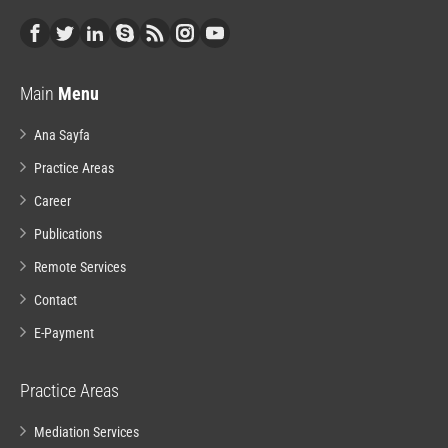
Main
Menu
Ana Sayfa
Practice Areas
Career
Publications
Remote Services
Contact
E-Payment
Practice Areas
Mediation Services