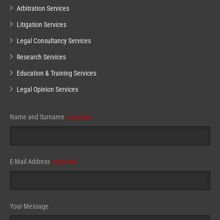
Arbitration Services
Litigation Services
Legal Consultancy Services
Research Services
Education & Training Services
Legal Opinion Services
Name and Surname
(required)
Email
E-Mail Address
(required)
(required)
Your Message