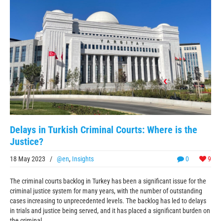
Delays in Turkish Criminal Courts: Where is the
Justice?
18 May 2023
/
@en
,
Insights
0
9
The criminal courts backlog in Turkey has been a significant issue for the
criminal justice system for many years, with the number of outstanding
cases increasing to unprecedented levels. The backlog has led to delays
in trials and justice being served, and it has placed a significant burden on
the criminal ...