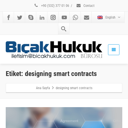
+90 (532) 377 01 06
/
Contact
English
Etiket: designing smart contracts
Ana Sayfa
designing smart contracts