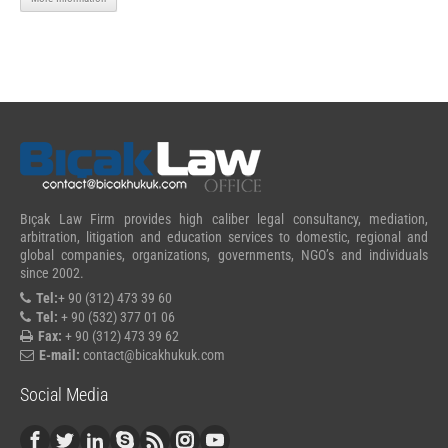
Bıçak Law Firm provides high caliber legal consultancy, mediation,
arbitration, litigation and education services to domestic, regional and
global companies, organizations, governments, NGO’s and individuals
since 2002.
Tel:
+ 90 (312) 473 39 60
Tel:
+ 90 (532) 377 01 06
Fax:
+ 90 (312) 473 39 62
E-mail:
contact@bicakhukuk.com
Social Media