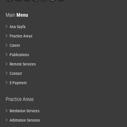
Main
Menu
Ana Sayfa
Practice Areas
Career
Publications
Remote Services
Contact
E-Payment
Practice Areas
Mediation Services
Arbitration Services