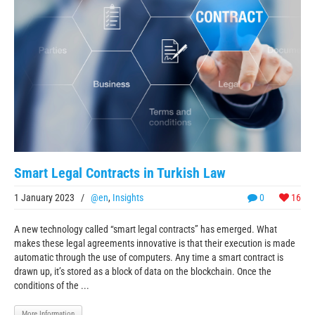
Smart Legal Contracts in Turkish Law
1 January 2023
/
@en
,
Insights
0
16
A new technology called “smart legal contracts” has emerged. What
makes these legal agreements innovative is that their execution is made
automatic through the use of computers. Any time a smart contract is
drawn up, it’s stored as a block of data on the blockchain. Once the
conditions of the ...
More Information