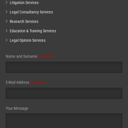
Litigation Services
Legal Consultancy Services
Research Services
Education & Training Services
Legal Opinion Services
Name and Surname
(required)
E-Mail Address
(required)
Email
Your Message
(required)