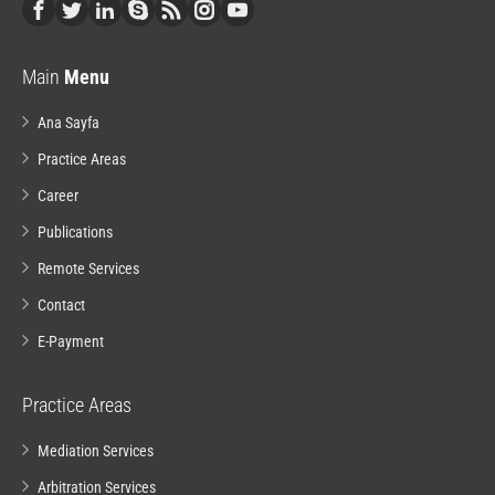
Main
Menu
Ana Sayfa
Practice Areas
Career
Publications
Remote Services
Contact
E-Payment
Practice Areas
Mediation Services
Arbitration Services