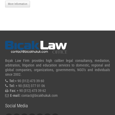
More Information
Bıçak Law Firm provides high caliber legal consultancy, mediation,
arbitration, litigation and education services to domestic, regional and
global companies, organizations, governments, NGO’s and individuals
since 2002.
Tel:
+ 90 (312) 473 39 60
Tel:
+ 90 (532) 377 01 06
Fax:
+ 90 (312) 473 39 62
E-mail:
contact@bicakhukuk.com
Social Media