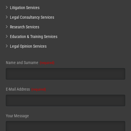
Litigation Services
Legal Consultancy Services
Research Services
Education & Training Services
Legal Opinion Services
Name and Surname
(required)
E-Mail Address
(required)
Your Message