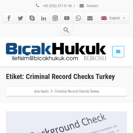
+90 (532) 377 01 06
/
Contact
English
Etiket: Criminal Record Checks Turkey
Ana Sayfa
Criminal Record Checks Turkey