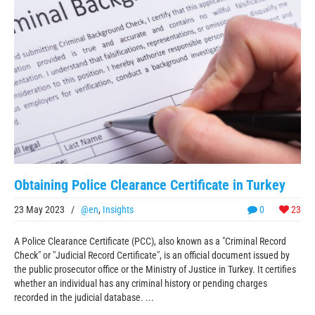
Obtaining Police Clearance Certificate in Turkey
23 May 2023
/
@en
,
Insights
0
23
A Police Clearance Certificate (PCC), also known as a "Criminal Record
Check" or "Judicial Record Certificate", is an official document issued by
the public prosecutor office or the Ministry of Justice in Turkey. It certifies
whether an individual has any criminal history or pending charges
recorded in the judicial database. ...