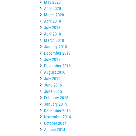
May 2020
April 2020
March 2020
April 2019
July 2018
April 2018
March 2018
January 2018
December 2017
July 2017
December 2016
August 2016
July 2016
June 2016
June 2015
February 2015
January 2015
December 2014
November 2014
October 2014
August 2014