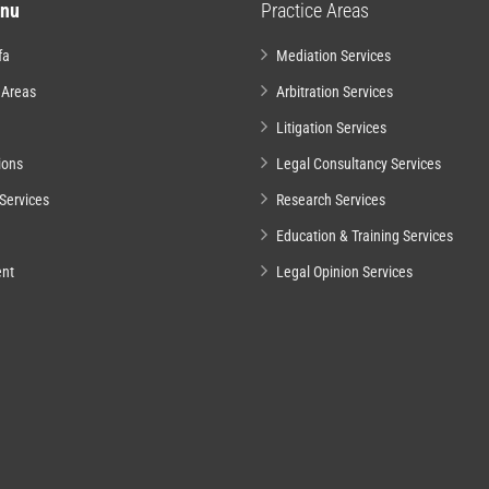
nu
Practice Areas
fa
Mediation Services
 Areas
Arbitration Services
Litigation Services
ions
Legal Consultancy Services
Services
Research Services
Education & Training Services
nt
Legal Opinion Services