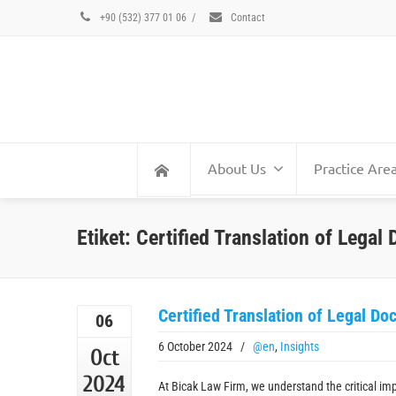
+90 (532) 377 01 06
/
Contact
About Us
Practice Are
Etiket: Certified Translation of Lega
Certified Translation of Legal D
06
6 October 2024
/
@en
,
Insights
Oct
2024
At Bicak Law Firm, we understand the critical imp