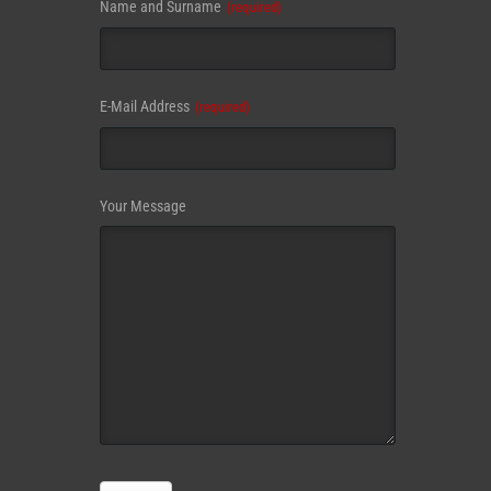
Business
Name and Surname
(required)
Email
(required)
E-Mail Address
(required)
Your Message