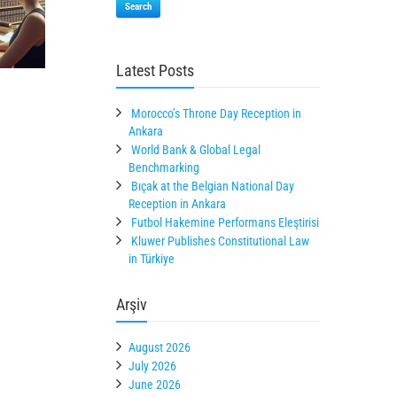
Search
Latest Posts
Morocco’s Throne Day Reception in
Ankara
World Bank & Global Legal
Benchmarking
Bıçak at the Belgian National Day
Reception in Ankara
Futbol Hakemine Performans Eleştirisi
Kluwer Publishes Constitutional Law
in Türkiye
Arşiv
August 2026
July 2026
June 2026