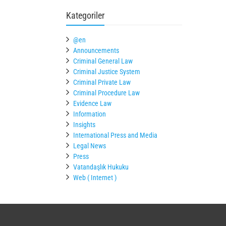
Kategoriler
@en
Announcements
Criminal General Law
Criminal Justice System
Criminal Private Law
Criminal Procedure Law
Evidence Law
Information
Insights
International Press and Media
Legal News
Press
Vatandaşlık Hukuku
Web ( Internet )