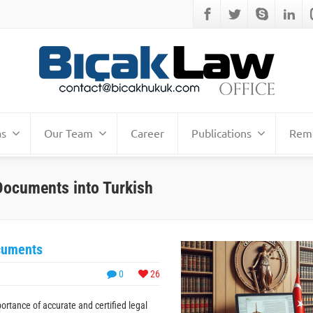
as
Our Team
Career
Publications
Remo
l Documents into Turkish
ocuments
0
26
ortance of accurate and certified legal