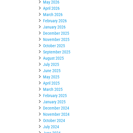
May 2026
April 2026
March 2026
February 2026
January 2026
December 2025
November 2025
October 2025
September 2025
August 2025
July 2025
June 2025
May 2025
April 2025
March 2025
February 2025
January 2025
December 2024
November 2024
October 2024
July 2024
June 2024