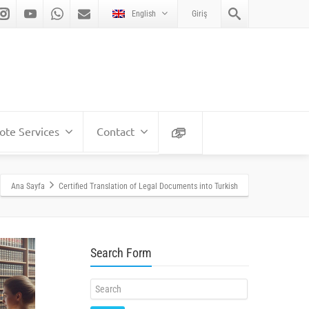
English
Giriş
te Services
Contact
Ana Sayfa
Certified Translation of Legal Documents into Turkish
Search Form