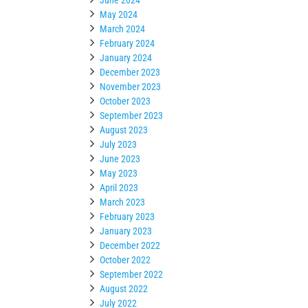
May 2024
March 2024
February 2024
January 2024
December 2023
November 2023
October 2023
September 2023
August 2023
July 2023
June 2023
May 2023
April 2023
March 2023
February 2023
January 2023
December 2022
October 2022
September 2022
August 2022
July 2022