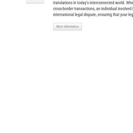
translations in today’s interconnected world. Wh
cross-border transactions, an individual involved 
international legal dispute, ensuring that your le
More Information