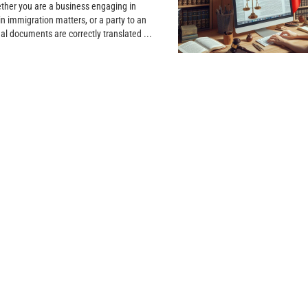
ether you are a business engaging in
in immigration matters, or a party to an
gal documents are correctly translated ...