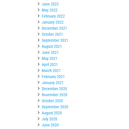
June 2022
May 2022
February 2022
January 2022
December 2021
October 2021
September 2021
August 2021
June 2021
May 2021
April 2021
March 2021
February 2021
January 2021
December 2020
November 2020
October 2020
September 2020
August 2020
July 2020
June 2020