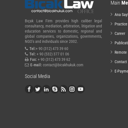
Main
Me
Ana Say
Bıçak Law Firm provides high caliber legal
Practice
consultancy, mediation, arbitration, litigation and
education services to domestic, regional and
Career
global companies, organizations, governments,
NGO’s and individuals since 2002.
Publicat
Tel:
+ 90 (312) 473 39 60
Remote 
Tel:
+ 90 (532) 377 01 06
Fax:
+ 90 (312) 473 39 62
Contact
E-mail:
contact@bicakhukuk.com
E-Payme
Social Media