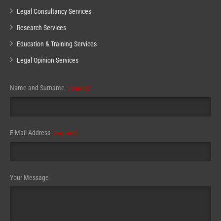
Legal Consultancy Services
Research Services
Education & Training Services
Legal Opinion Services
Name and Surname
(required)
Contact
E-Mail Address
(required)
Email
(required)
Your Message