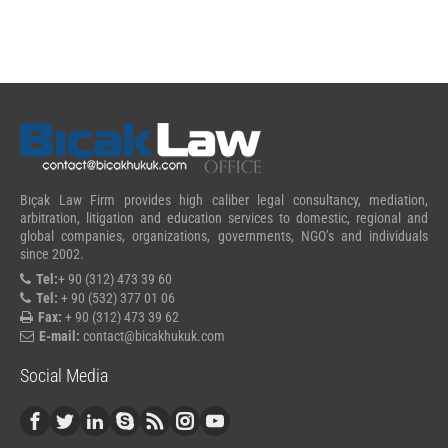
Bıçak Law Firm provides high caliber legal consultancy, mediation,
arbitration, litigation and education services to domestic, regional and
global companies, organizations, governments, NGO’s and individuals
since 2002.
Tel:
+ 90 (312) 473 39 60
Tel:
+ 90 (532) 377 01 06
Fax:
+ 90 (312) 473 39 62
E-mail:
contact@bicakhukuk.com
Social Media