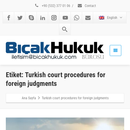
+90 (532) 377 01 06
/
Contact
English
Etiket: Turkish court procedures for
foreign judgments
Ana Sayfa
Turkish court procedures for foreign judgments