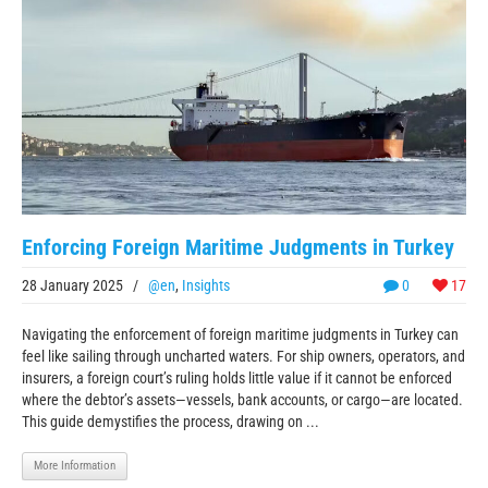
Enforcing Foreign Maritime Judgments in Turkey
28 January 2025
/
@en
,
Insights
0
17
Navigating the enforcement of foreign maritime judgments in Turkey can
feel like sailing through uncharted waters. For ship owners, operators, and
insurers, a foreign court’s ruling holds little value if it cannot be enforced
where the debtor’s assets—vessels, bank accounts, or cargo—are located.
This guide demystifies the process, drawing on ...
More Information