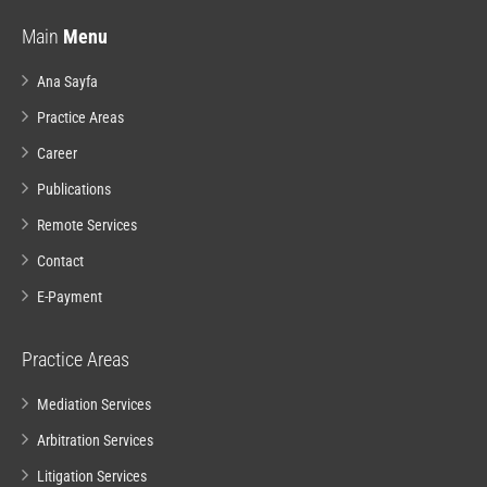
Main
Menu
Ana Sayfa
Practice Areas
Career
Publications
Remote Services
Contact
E-Payment
Practice Areas
Mediation Services
Arbitration Services
Litigation Services