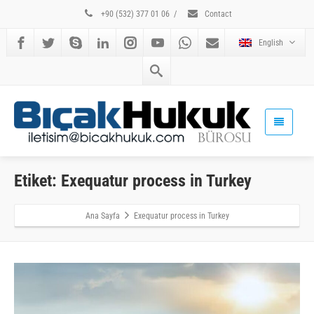
+90 (532) 377 01 06
/
Contact
English
Etiket: Exequatur process in Turkey
Ana Sayfa
Exequatur process in Turkey