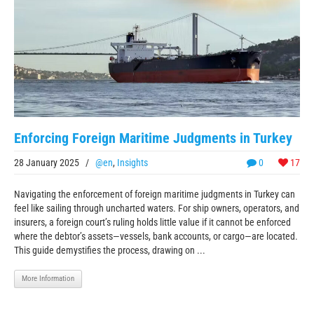
Enforcing Foreign Maritime Judgments in Turkey
28 January 2025
/
@en
,
Insights
0
17
Navigating the enforcement of foreign maritime judgments in Turkey can
feel like sailing through uncharted waters. For ship owners, operators, and
insurers, a foreign court’s ruling holds little value if it cannot be enforced
where the debtor’s assets—vessels, bank accounts, or cargo—are located.
This guide demystifies the process, drawing on ...
More Information