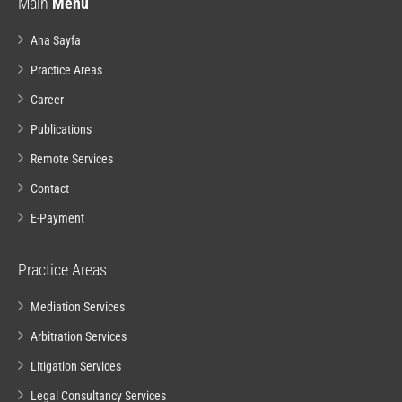
Main
Menu
Ana Sayfa
Practice Areas
Career
Publications
Remote Services
Contact
E-Payment
Practice Areas
Mediation Services
Arbitration Services
Litigation Services
Legal Consultancy Services