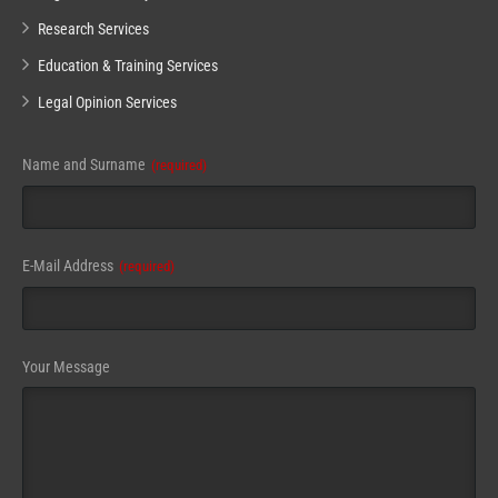
Research Services
Education & Training Services
Legal Opinion Services
Name and Surname
(required)
E-Mail Address
(required)
Your Message