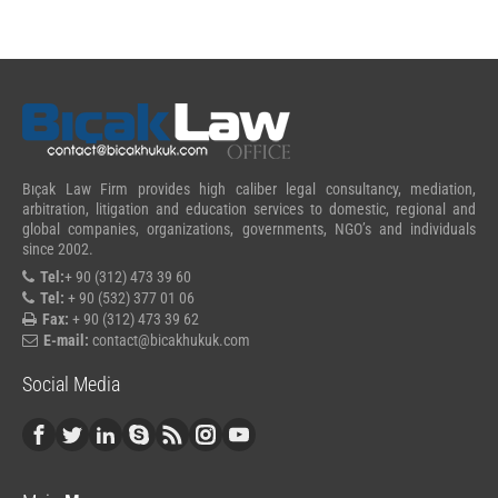
Bıçak Law Firm provides high caliber legal consultancy, mediation,
arbitration, litigation and education services to domestic, regional and
global companies, organizations, governments, NGO’s and individuals
since 2002.
Tel:
+ 90 (312) 473 39 60
Tel:
+ 90 (532) 377 01 06
Fax:
+ 90 (312) 473 39 62
E-mail:
contact@bicakhukuk.com
Social Media