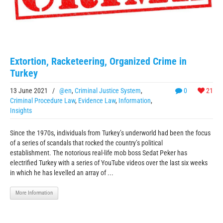
Extortion, Racketeering, Organized Crime in
Turkey
13 June 2021
/
@en
,
Criminal Justice System
,
0
21
Criminal Procedure Law
,
Evidence Law
,
Information
,
Insights
Since the 1970s, individuals from Turkey’s underworld had been the focus
of a series of scandals that rocked the country’s political
establishment. The notorious real-life mob boss Sedat Peker has
electrified Turkey with a series of YouTube videos over the last six weeks
in which he has levelled an array of ...
More Information