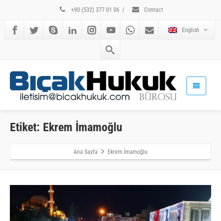
+90 (532) 377 01 06
/
Contact
English
Etiket: Ekrem İmamoğlu
Ana Sayfa
Ekrem İmamoğlu