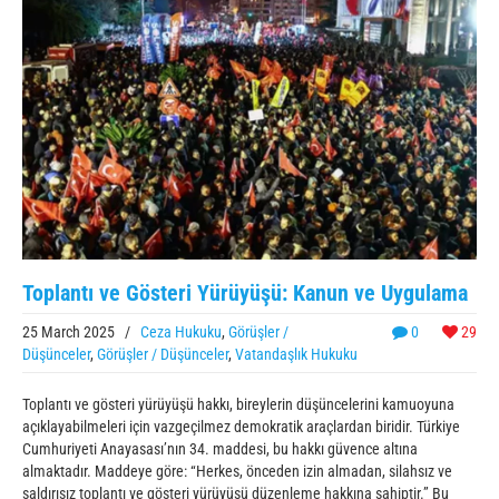
Toplantı ve Gösteri Yürüyüşü: Kanun ve Uygulama
25 March 2025
/
Ceza Hukuku
,
Görüşler /
0
29
Düşünceler
,
Görüşler / Düşünceler
,
Vatandaşlık Hukuku
Toplantı ve gösteri yürüyüşü hakkı, bireylerin düşüncelerini kamuoyuna
açıklayabilmeleri için vazgeçilmez demokratik araçlardan biridir. Türkiye
Cumhuriyeti Anayasası’nın 34. maddesi, bu hakkı güvence altına
almaktadır. Maddeye göre: “Herkes, önceden izin almadan, silahsız ve
saldırısız toplantı ve gösteri yürüyüşü düzenleme hakkına sahiptir.” Bu