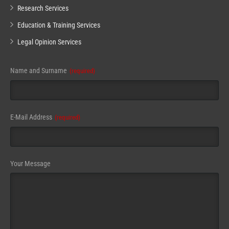
Research Services
Education & Training Services
Legal Opinion Services
Name and Surname
(required)
E-Mail Address
(required)
Business
Your Message
Email
(required)