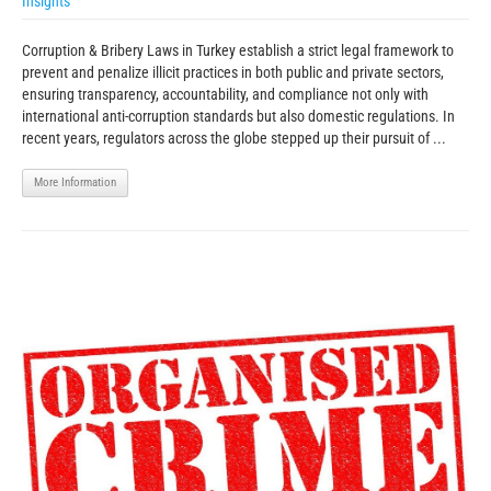
Insights
Corruption & Bribery Laws in Turkey establish a strict legal framework to
prevent and penalize illicit practices in both public and private sectors,
ensuring transparency, accountability, and compliance not only with
international anti-corruption standards but also domestic regulations. In
recent years, regulators across the globe stepped up their pursuit of ...
More Information