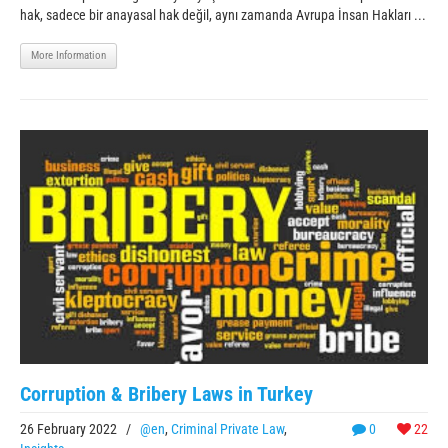
hak, sadece bir anayasal hak değil, aynı zamanda Avrupa İnsan Hakları ...
More Information
Corruption & Bribery Laws in Turkey
26 February 2022
/
@en
,
Criminal Private Law
,
0
22