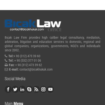
Bıçak Law Firm provides high caliber legal consultancy, mediation,
arbitration, litigation and education services to domestic, regional and
global companies, organizations, governments, NGO’s and individuals
since 2002.
Tel:
+ 90 (312) 473 39 60
Tel:
+ 90 (532) 377 01 06
Fax:
+ 90 (312) 473 39 62
E-mail:
contact@bicakhukuk.com
Social Media
Main
Menu