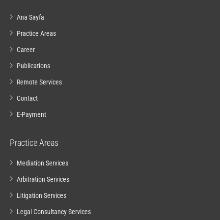
Ana Sayfa
Practice Areas
Career
Publications
Remote Services
Contact
E-Payment
Practice Areas
Mediation Services
Arbitration Services
Litigation Services
Legal Consultancy Services