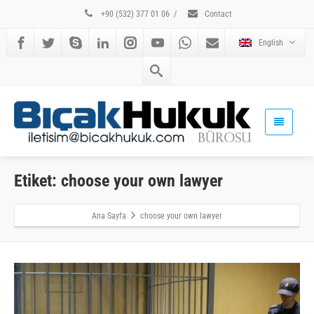
+90 (532) 377 01 06
/
Contact
English
Etiket: choose your own lawyer
Ana Sayfa
choose your own lawyer