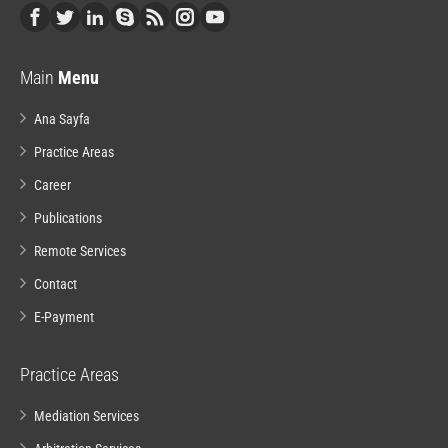
Main
Menu
Ana Sayfa
Practice Areas
Career
Publications
Remote Services
Contact
E-Payment
Practice Areas
Mediation Services