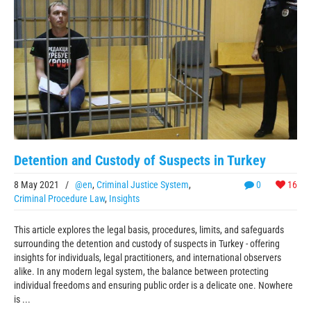
Detention and Custody of Suspects in Turkey
8 May 2021
/
@en
,
Criminal Justice System
,
0
16
Criminal Procedure Law
,
Insights
This article explores the legal basis, procedures, limits, and safeguards
surrounding the detention and custody of suspects in Turkey - offering
insights for individuals, legal practitioners, and international observers
alike. In any modern legal system, the balance between protecting
individual freedoms and ensuring public order is a delicate one. Nowhere
is ...