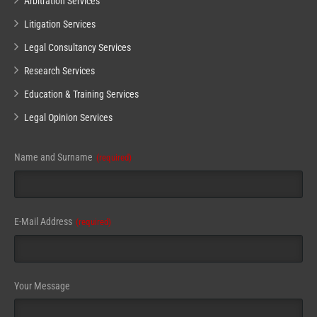
Arbitration Services
Litigation Services
Legal Consultancy Services
Research Services
Education & Training Services
Legal Opinion Services
Name and Surname
(required)
E-Mail Address
(required)
Email
Your Message
(required)