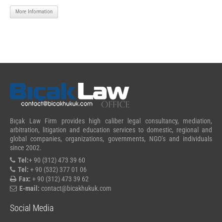
More Information
Bıçak Law Firm provides high caliber legal consultancy, mediation,
arbitration, litigation and education services to domestic, regional and
global companies, organizations, governments, NGO’s and individuals
since 2002.
Tel:
+ 90 (312) 473 39 60
Tel:
+ 90 (532) 377 01 06
Fax:
+ 90 (312) 473 39 62
E-mail:
contact@bicakhukuk.com
Social Media