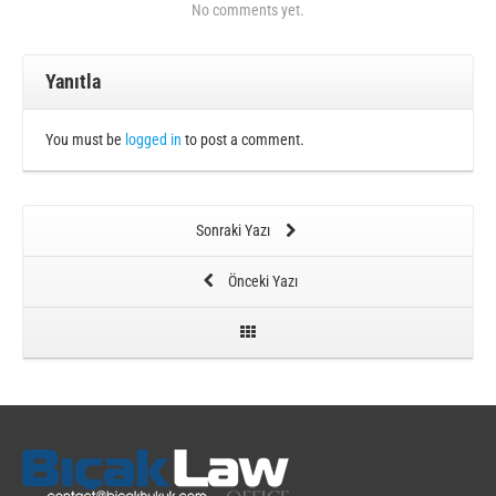
No comments yet.
Yanıtla
You must be
logged in
to post a comment.
Sonraki Yazı
Önceki Yazı