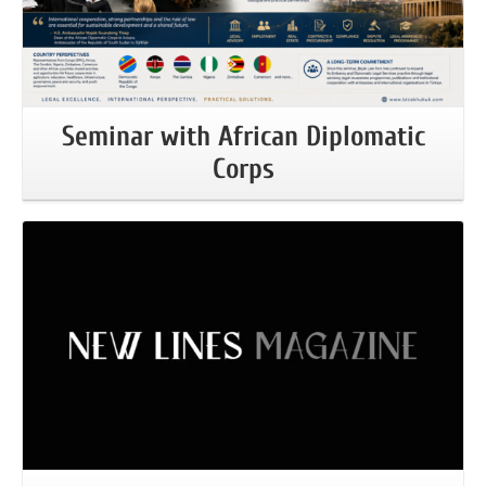
Seminar with African Diplomatic
Corps
More Information