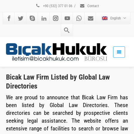
+90 (532) 377 01 06
/
Contact
English
Bicak Law Firm Listed by Global Law
Directories
We are proud to announce that Bicak Law Firm has
been listed by Global Law Directories. These
directories can be searched by prospective clients
seeking legal assistance. The website offers an
extensive range of facilities to search or browse law