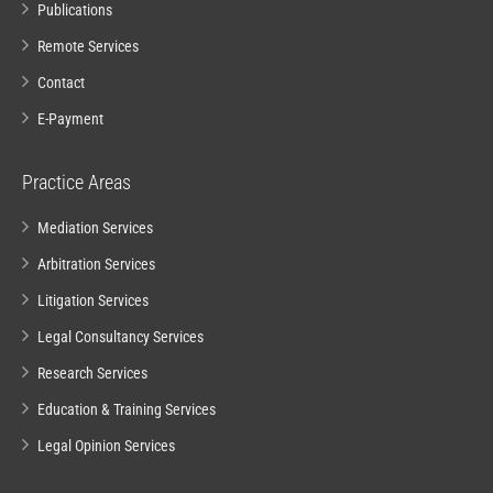
Publications
Remote Services
Contact
E-Payment
Practice Areas
Mediation Services
Arbitration Services
Litigation Services
Legal Consultancy Services
Research Services
Education & Training Services
Legal Opinion Services