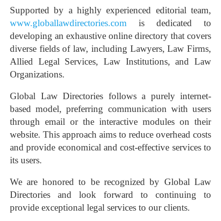
Supported by a highly experienced editorial team,
www.globallawdirectories.com
is dedicated to
developing an exhaustive online directory that covers
diverse fields of law, including Lawyers, Law Firms,
Allied Legal Services, Law Institutions, and Law
Organizations.
Global Law Directories follows a purely internet-
based model, preferring communication with users
through email or the interactive modules on their
website. This approach aims to reduce overhead costs
and provide economical and cost-effective services to
its users.
We are honored to be recognized by Global Law
Directories and look forward to continuing to
provide exceptional legal services to our clients.