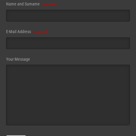
Name and Surname
(required)
E-Mail Address
(required)
Contact
Your Message
Email
(required)