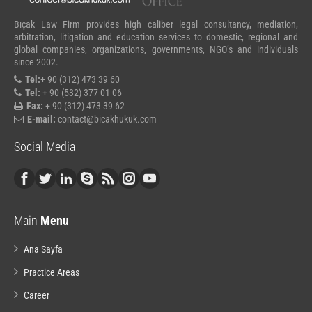
Bıçak Law Firm provides high caliber legal consultancy, mediation,
arbitration, litigation and education services to domestic, regional and
global companies, organizations, governments, NGO’s and individuals
since 2002.
Tel:
+ 90 (312) 473 39 60
Tel:
+ 90 (532) 377 01 06
Fax:
+ 90 (312) 473 39 62
E-mail:
contact@bicakhukuk.com
Social Media
Main
Menu
Ana Sayfa
Practice Areas
Career