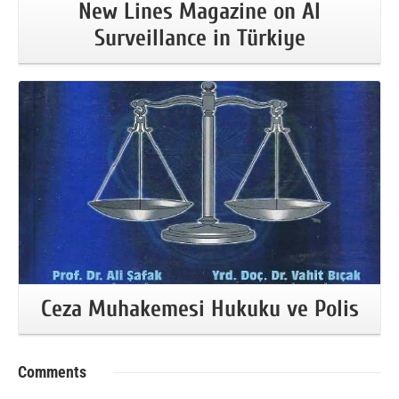
New Lines Magazine on AI
Surveillance in Türkiye
More Information
Ceza Muhakemesi Hukuku ve Polis
Comments