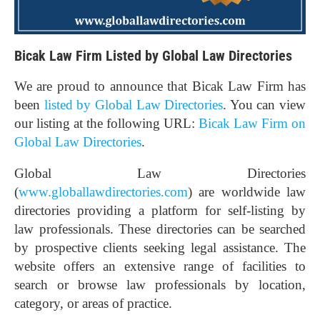
Bicak Law Firm Listed by Global Law Directories
We are proud to announce that Bicak Law Firm has
been
listed by Global Law Directories
. You can view
our listing at the following URL:
Bicak Law Firm on
Global Law Directories
.
Global Law Directories
(
www.globallawdirectories.com
) are worldwide law
directories providing a platform for self-listing by
law professionals. These directories can be searched
by prospective clients seeking legal assistance. The
website offers an extensive range of facilities to
search or browse law professionals by location,
category, or areas of practice.