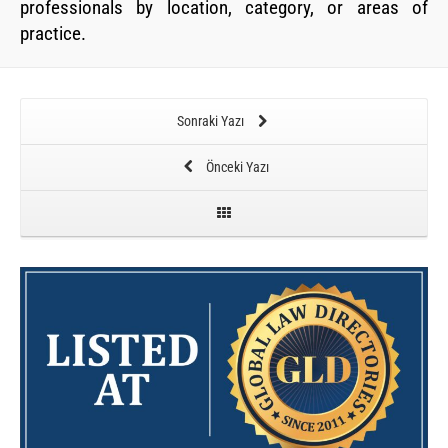
professionals by location, category, or areas of
practice.
Sonraki Yazı
Önceki Yazı