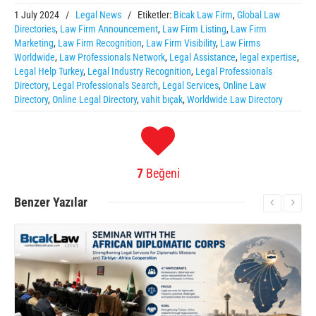
1 July 2024
/
Legal News
/
Etiketler:
Bicak Law Firm
,
Global Law
Directories
,
Law Firm Announcement
,
Law Firm Listing
,
Law Firm
Marketing
,
Law Firm Recognition
,
Law Firm Visibility
,
Law Firms
Worldwide
,
Law Professionals Network
,
Legal Assistance
,
legal expertise
,
Legal Help Turkey
,
Legal Industry Recognition
,
Legal Professionals
Directory
,
Legal Professionals Search
,
Legal Services
,
Online Law
Directory
,
Online Legal Directory
,
vahit bıçak
,
Worldwide Law Directory
7
Beğeni
Benzer
Yazılar
More Information