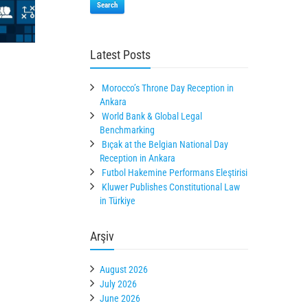
Search
Latest Posts
Morocco’s Throne Day Reception in
Ankara
World Bank & Global Legal
Benchmarking
Bıçak at the Belgian National Day
Reception in Ankara
Futbol Hakemine Performans Eleştirisi
Kluwer Publishes Constitutional Law
in Türkiye
Arşiv
August 2026
July 2026
June 2026