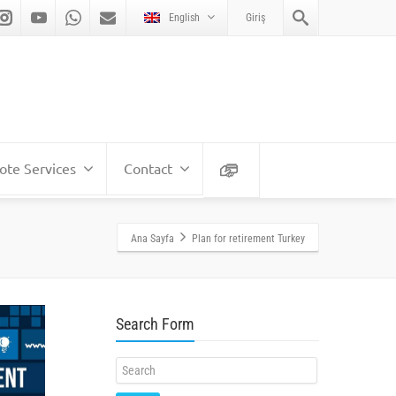
English
Giriş
te Services
Contact
Ana Sayfa
Plan for retirement Turkey
Search Form