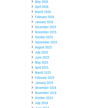
May 2026
April 2026
March 2026
February 2026
January 2026
December 2025
November 2025
October 2025
September 2025
August 2025
July 2025
June 2025
May 2025
April 2025
March 2025
February 2025
January 2025
December 2024
November 2024
October 2024
July 2024
June 2024