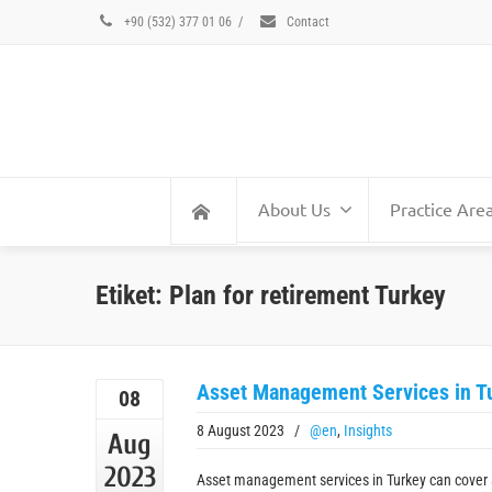
+90 (532) 377 01 06
/
Contact
About Us
Practice Are
Etiket: Plan for retirement Turkey
Asset Management Services in T
08
8 August 2023
/
@en
,
Insights
Aug
2023
Asset management services in Turkey can cover 