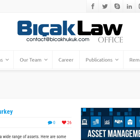
as
Our Team
Career
Publications
Remo
urkey
0
26
a wide range of assets. Here are some