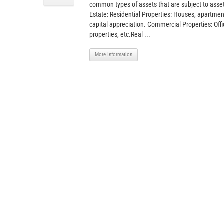
common types of assets that are subject to ass
Estate: Residential Properties: Houses, apartment
capital appreciation. Commercial Properties: Offic
properties, etc.Real ...
More Information