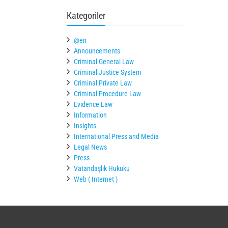
Kategoriler
@en
Announcements
Criminal General Law
Criminal Justice System
Criminal Private Law
Criminal Procedure Law
Evidence Law
Information
Insights
International Press and Media
Legal News
Press
Vatandaşlık Hukuku
Web ( Internet )