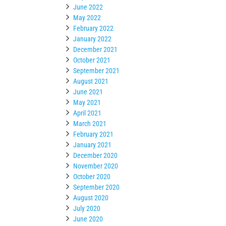
June 2022
May 2022
February 2022
January 2022
December 2021
October 2021
September 2021
August 2021
June 2021
May 2021
April 2021
March 2021
February 2021
January 2021
December 2020
November 2020
October 2020
September 2020
August 2020
July 2020
June 2020