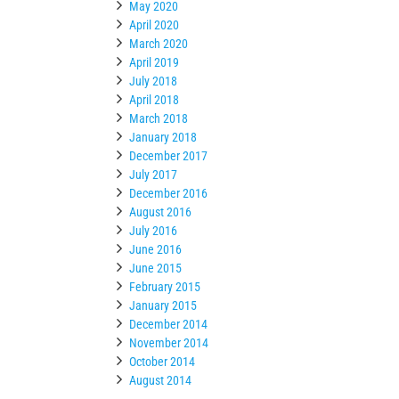
May 2020
April 2020
March 2020
April 2019
July 2018
April 2018
March 2018
January 2018
December 2017
July 2017
December 2016
August 2016
July 2016
June 2016
June 2015
February 2015
January 2015
December 2014
November 2014
October 2014
August 2014