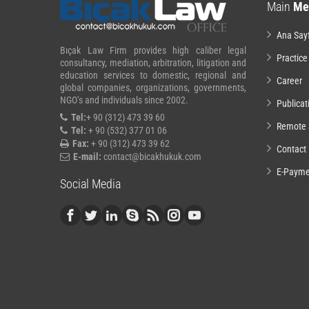
Main
Me
Ana Say
Bıçak Law Firm provides high caliber legal
Practice
consultancy, mediation, arbitration, litigation and
education services to domestic, regional and
Career
global companies, organizations, governments,
NGO’s and individuals since 2002.
Publicat
Tel:
+ 90 (312) 473 39 60
Remote 
Tel:
+ 90 (532) 377 01 06
Fax:
+ 90 (312) 473 39 62
Contact
E-mail:
contact@bicakhukuk.com
E-Payme
Social Media