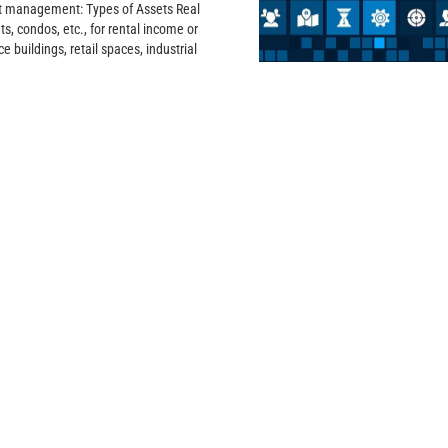
et management: Types of Assets Real
s, condos, etc., for rental income or
e buildings, retail spaces, industrial