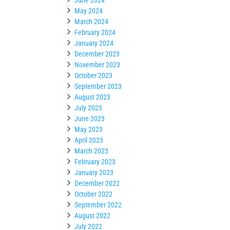
May 2024
March 2024
February 2024
January 2024
December 2023
November 2023
October 2023
September 2023
August 2023
July 2023
June 2023
May 2023
April 2023
March 2023
February 2023
January 2023
December 2022
October 2022
September 2022
August 2022
July 2022