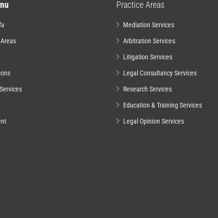
nu
Practice Areas
fa
Mediation Services
 Areas
Arbitration Services
Litigation Services
ions
Legal Consultancy Services
Services
Research Services
Education & Training Services
nt
Legal Opinion Services