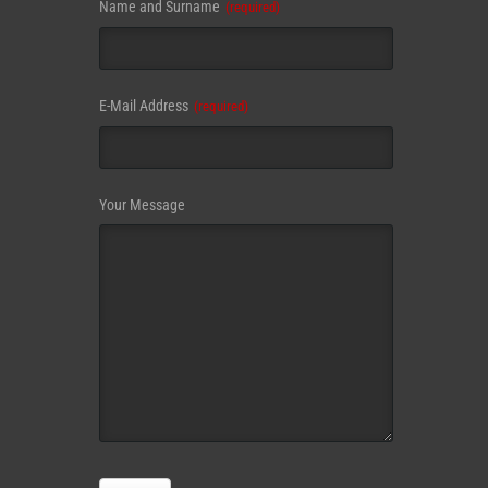
Name and Surname
(required)
Email
E-Mail Address
(required)
Address
(required)
Your Message