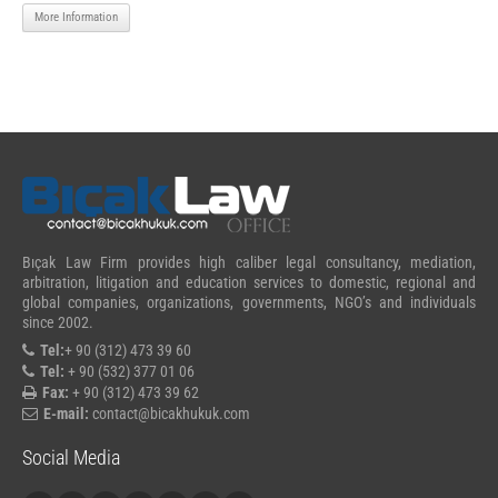
More Information
Bıçak Law Firm provides high caliber legal consultancy, mediation,
arbitration, litigation and education services to domestic, regional and
global companies, organizations, governments, NGO’s and individuals
since 2002.
Tel:
+ 90 (312) 473 39 60
Tel:
+ 90 (532) 377 01 06
Fax:
+ 90 (312) 473 39 62
E-mail:
contact@bicakhukuk.com
Social Media