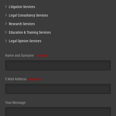
Litigation Services
Legal Consultancy Services
Research Services
Education & Training Services
Legal Opinion Services
Your
Name and Surname
(required)
Website
(required)
E-Mail Address
(required)
Your Message