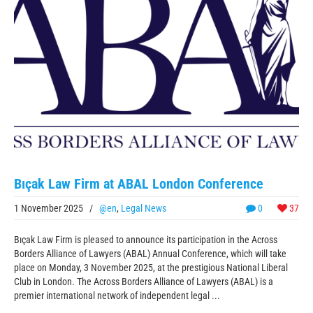
Bıçak Law Firm at ABAL London Conference
1 November 2025
/
@en
,
Legal News
0
37
Bıçak Law Firm is pleased to announce its participation in the Across
Borders Alliance of Lawyers (ABAL) Annual Conference, which will take
place on Monday, 3 November 2025, at the prestigious National Liberal
Club in London. The Across Borders Alliance of Lawyers (ABAL) is a
premier international network of independent legal ...