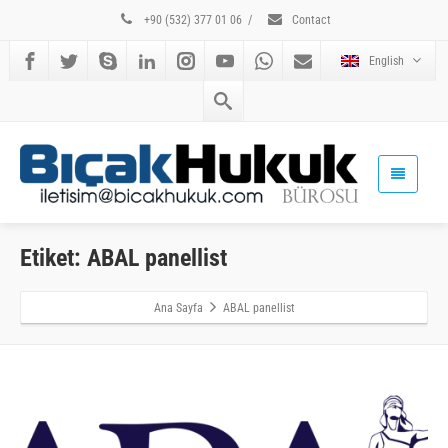
+90 (532) 377 01 06
/
Contact
English
Etiket: ABAL panellist
Ana Sayfa
ABAL panellist