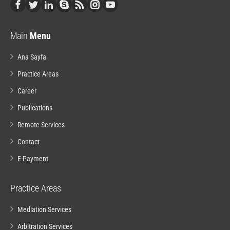
Main
Menu
Ana Sayfa
Practice Areas
Career
Publications
Remote Services
Contact
E-Payment
Practice Areas
Mediation Services
Arbitration Services