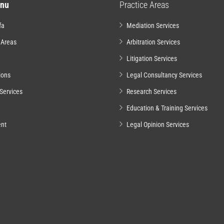
nu
Practice Areas
fa
Mediation Services
 Areas
Arbitration Services
Litigation Services
ions
Legal Consultancy Services
Services
Research Services
Education & Training Services
nt
Legal Opinion Services