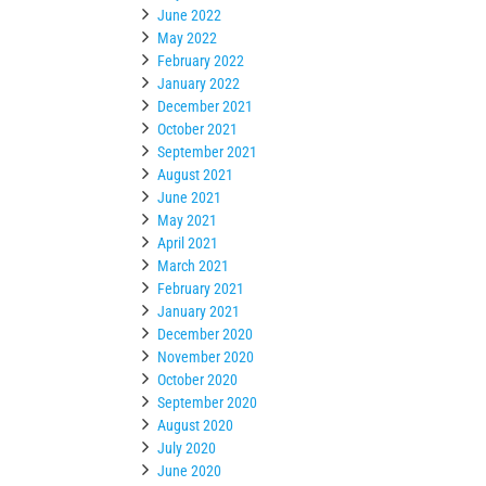
June 2022
May 2022
February 2022
January 2022
December 2021
October 2021
September 2021
August 2021
June 2021
May 2021
April 2021
March 2021
February 2021
January 2021
December 2020
November 2020
October 2020
September 2020
August 2020
July 2020
June 2020