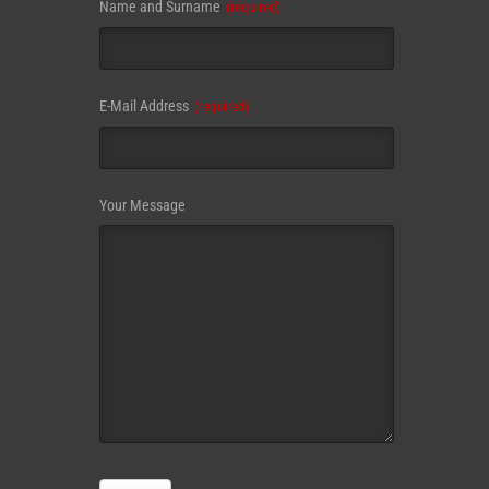
Name and Surname
(required)
E-Mail Address
(required)
Contact
Your Message
Email
(required)