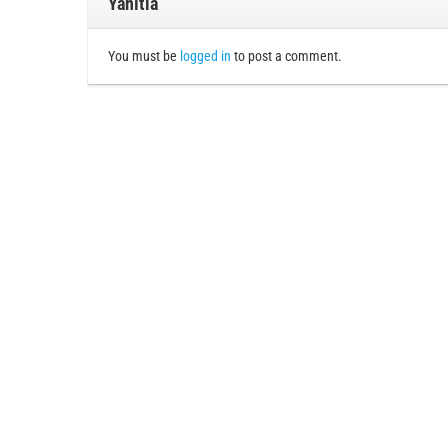
Yanıtla
You must be
logged in
to post a comment.