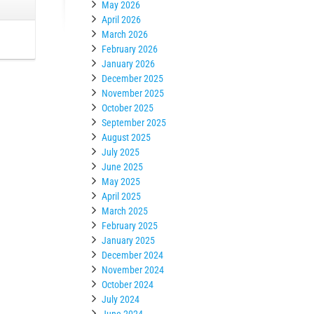
May 2026
April 2026
March 2026
February 2026
January 2026
December 2025
November 2025
October 2025
September 2025
August 2025
July 2025
June 2025
May 2025
April 2025
March 2025
February 2025
January 2025
December 2024
November 2024
October 2024
July 2024
June 2024