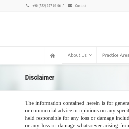
+90 (532) 377 01 06
/
Contact
About Us
Practice Are
Disclaimer
The information contained herein is for genera
or commercial advice or opinions on any specif
held responsible for any loss or damage includ
or any loss or damage whatsoever arising from 