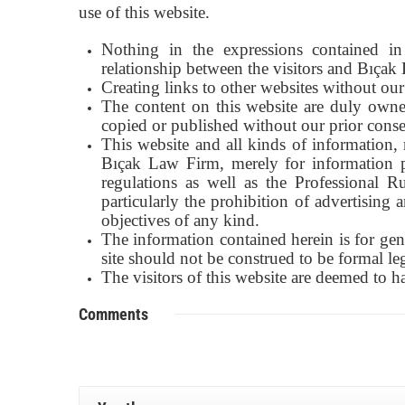
use of this website.
Nothing in the expressions contained in 
relationship between the visitors and Bıçak
Creating links to other websites without our 
The content on this website are duly owne
copied or published without our prior conse
This website and all kinds of information, 
Bıçak Law Firm, merely for information p
regulations as well as the Professional R
particularly the prohibition of advertising
objectives of any kind.
The information contained herein is for gen
site should not be construed to be formal le
The visitors of this website are deemed to 
Comments