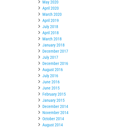
May 2020
April 2020
March 2020
April 2019
July 2018
April 2018
March 2018
January 2018
December 2017
July 2017
December 2016
August 2016
July 2016
June 2016
June 2015
February 2015
January 2015
December 2014
November 2014
October 2014
August 2014