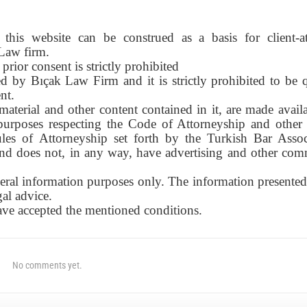
this website can be construed as a basis for client-a
 Law firm.
prior consent is strictly prohibited
d by Bıçak Law Firm and it is strictly prohibited to be 
nt.
material and other content contained in it, are made avail
urposes respecting the Code of Attorneyship and other 
ules of Attorneyship set forth by the Turkish Bar Assoc
 and does not, in any way, have advertising and other com
eral information purposes only. The information presented 
gal advice.
have accepted the mentioned conditions.
No comments yet.