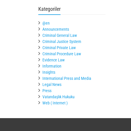
Kategoriler
@en
Announcements
Criminal General Law
Criminal Justice System
Criminal Private Law
Criminal Procedure Law
Evidence Law
Information
Insights
International Press and Media
Legal News
Press
Vatandaşlık Hukuku
Web ( Internet )