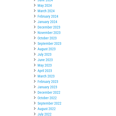
May 2024
March 2024
February 2024
January 2024
December 2023
November 2023
October 2023
September 2023
August 2023
July 2023
June 2023
May 2023
April 2023
March 2023
February 2023
January 2023
December 2022
October 2022
September 2022
August 2022
July 2022