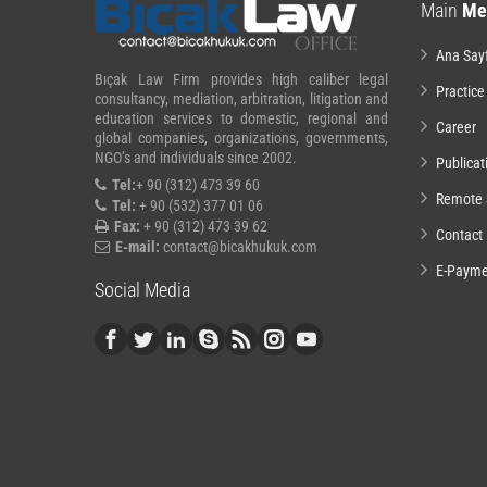
Main
Me
Ana Say
Bıçak Law Firm provides high caliber legal
Practice
consultancy, mediation, arbitration, litigation and
education services to domestic, regional and
Career
global companies, organizations, governments,
NGO’s and individuals since 2002.
Publicat
Tel:
+ 90 (312) 473 39 60
Remote 
Tel:
+ 90 (532) 377 01 06
Fax:
+ 90 (312) 473 39 62
Contact
E-mail:
contact@bicakhukuk.com
E-Payme
Social Media