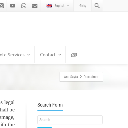
English
Giriş
te Services
Contact
Ana Sayfa
Disclaimer
s legal
Search Form
hall be
damage,
ith the