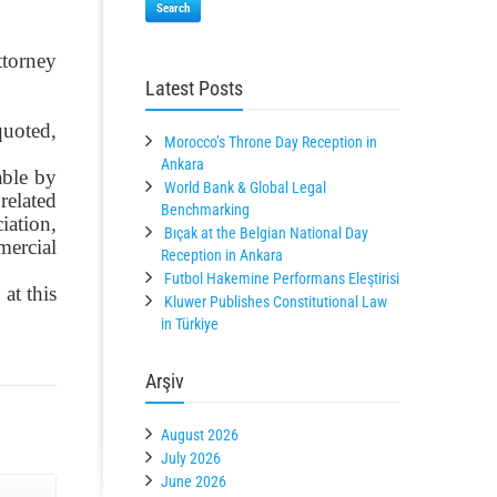
Search
ttorney
Latest Posts
quoted,
Morocco’s Throne Day Reception in
Ankara
able by
World Bank & Global Legal
related
Benchmarking
iation,
Bıçak at the Belgian National Day
mercial
Reception in Ankara
Futbol Hakemine Performans Eleştirisi
at this
Kluwer Publishes Constitutional Law
in Türkiye
Arşiv
August 2026
July 2026
June 2026