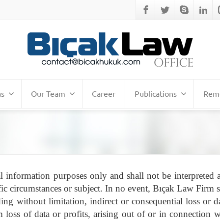
as
Our Team
Career
Publications
Remo
l information purposes only and shall not be interpreted a
ic circumstances or subject. In no event, Bıçak Law Firm s
ing without limitation, indirect or consequential loss or 
loss of data or profits, arising out of or in connection w