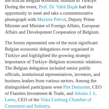
the official Belgian economic mission to Türkiye.
During the event,
Prof. Dr. Vahit Bıçak
had the
opportunity to meet and take a commemorative
photograph with
Maxime Prévot
, Deputy Prime
Minister and Minister of Foreign Affairs, European
Affairs and Development Cooperation of Belgium.
The forum represented one of the most significant
Belgian economic delegations ever organized in
Türkiye and highlighted the growing strategic
importance of Türkiye–Belgium economic relations.
The Belgian delegation included senior public
officials, institutional representatives, investors, and
business leaders from various sectors. Among the
distinguished participants were
Piet Demunter
, CEO
of Flanders Investment & Trade, and
Johann J. L.
Leten
, CEO of the
Voka Limburg Chamber of
Commerce and Industry
.