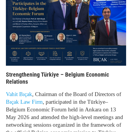
Strengthening Türkiye – Belgium Economic
Relations
Vahit Bıçak
, Chairman of the Board of Directors of
Bıçak Law Firm
, participated in the Türkiye–
Belgium Economic Forum held in Ankara on 13
May 2026 and attended the high-level meetings and
networking sessions organized in the framework of