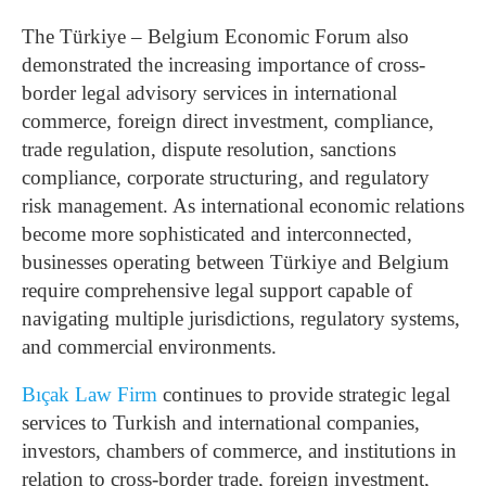
The Türkiye – Belgium Economic Forum also
demonstrated the increasing importance of cross-
border legal advisory services in international
commerce, foreign direct investment, compliance,
trade regulation, dispute resolution, sanctions
compliance, corporate structuring, and regulatory
risk management. As international economic relations
become more sophisticated and interconnected,
businesses operating between Türkiye and Belgium
require comprehensive legal support capable of
navigating multiple jurisdictions, regulatory systems,
and commercial environments.
Bıçak Law Firm
continues to provide strategic legal
services to Turkish and international companies,
investors, chambers of commerce, and institutions in
relation to cross-border trade, foreign investment,