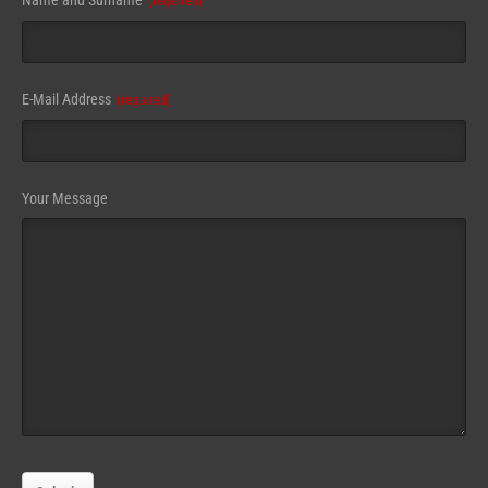
Name and Surname
(required)
Address
(required)
E-Mail Address
(required)
Your Message