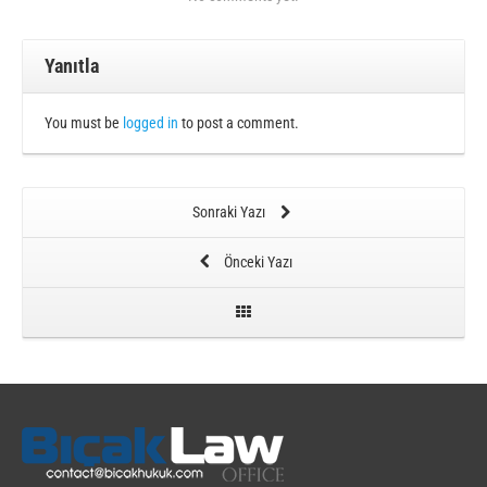
Yanıtla
You must be
logged in
to post a comment.
Sonraki Yazı
Önceki Yazı