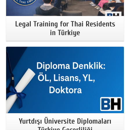
Legal Training for Thai Residents
in Türkiye
More Information
Yurtdışı Üniversite Diplomaları
Türkiye Geçerliliği