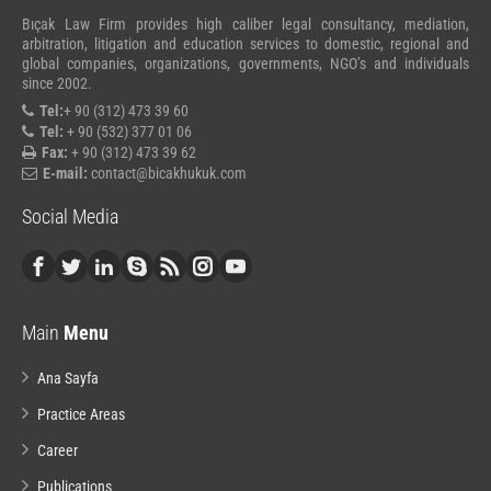
Bıçak Law Firm provides high caliber legal consultancy, mediation,
arbitration, litigation and education services to domestic, regional and
global companies, organizations, governments, NGO’s and individuals
since 2002.
Tel:
+ 90 (312) 473 39 60
Tel:
+ 90 (532) 377 01 06
Fax:
+ 90 (312) 473 39 62
E-mail:
contact@bicakhukuk.com
Social Media
Main
Menu
Ana Sayfa
Practice Areas
Career
Publications