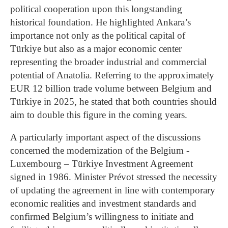
political cooperation upon this longstanding
historical foundation. He highlighted Ankara’s
importance not only as the political capital of
Türkiye but also as a major economic center
representing the broader industrial and commercial
potential of Anatolia. Referring to the approximately
EUR 12 billion trade volume between Belgium and
Türkiye in 2025, he stated that both countries should
aim to double this figure in the coming years.
A particularly important aspect of the discussions
concerned the modernization of the Belgium -
Luxembourg – Türkiye Investment Agreement
signed in 1986. Minister Prévot stressed the necessity
of updating the agreement in line with contemporary
economic realities and investment standards and
confirmed Belgium’s willingness to initiate and