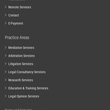
Remote Services
Contact
E-Payment
Practice Areas
Mediation Services
Arbitration Services
Litigation Services
Legal Consultancy Services
Research Services
Education & Training Services
Legal Opinion Services
Email