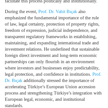
facilitate this process politically and institutionally.
During the event,
Prof. Dr. Vahit Bıçak
also
emphasized the fundamental importance of the rule
of law, legal certainty, protection of property rights,
freedom of expression, judicial independence, and
transparent regulatory frameworks in establishing,
maintaining, and expanding international trade and
investment relations. He underlined that sustainable
foreign direct investment and long-term economic
partnerships can only flourish in an environment
where investors and businesses enjoy predictability,
legal protection, and confidence in institutions.
Prof.
Dr. Bıçak
additionally stressed the importance of
accelerating Türkiye’s European Union accession
process and strengthening Türkiye’s integration with
European legal, economic, and institutional
standards.