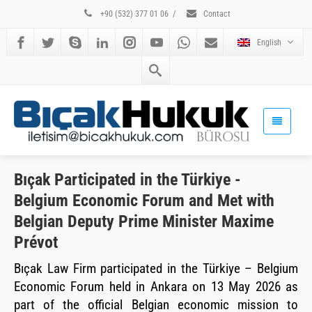
+90 (532) 377 01 06
/
Contact
English
Bıçak Participated in the Türkiye -
Belgium Economic Forum and Met with
Belgian Deputy Prime Minister Maxime
Prévot
Bıçak Law Firm participated in the Türkiye – Belgium
Economic Forum held in Ankara on 13 May 2026 as
part of the official Belgian economic mission to