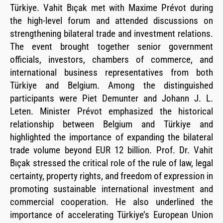
Türkiye. Vahit Bıçak met with Maxime Prévot during
the high-level forum and attended discussions on
strengthening bilateral trade and investment relations.
The event brought together senior government
officials, investors, chambers of commerce, and
international business representatives from both
Türkiye and Belgium. Among the distinguished
participants were Piet Demunter and Johann J. L.
Leten. Minister Prévot emphasized the historical
relationship between Belgium and Türkiye and
highlighted the importance of expanding the bilateral
trade volume beyond EUR 12 billion. Prof. Dr. Vahit
Bıçak stressed the critical role of the rule of law, legal
certainty, property rights, and freedom of expression in
promoting sustainable international investment and
commercial cooperation. He also underlined the
importance of accelerating Türkiye’s European Union