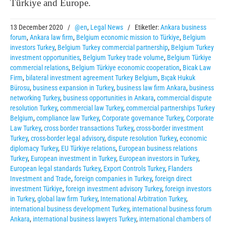
Türkiye and Europe.
13 December 2020
/
@en
,
Legal News
/
Etiketler:
Ankara business
forum
,
Ankara law firm
,
Belgium economic mission to Türkiye
,
Belgium
investors Turkey
,
Belgium Turkey commercial partnership
,
Belgium Turkey
investment opportunities
,
Belgium Turkey trade volume
,
Belgium Türkiye
commercial relations
,
Belgium Türkiye economic cooperation
,
Bicak Law
Firm
,
bilateral investment agreement Turkey Belgium
,
Bıçak Hukuk
Bürosu
,
business expansion in Turkey
,
business law firm Ankara
,
business
networking Turkey
,
business opportunities in Ankara
,
commercial dispute
resolution Turkey
,
commercial law Turkey
,
commercial partnerships Turkey
Belgium
,
compliance law Turkey
,
Corporate governance Turkey
,
Corporate
Law Turkey
,
cross border transactions Turkey
,
cross-border investment
Turkey
,
cross-border legal advisory
,
dispute resolution Turkey
,
economic
diplomacy Turkey
,
EU Türkiye relations
,
European business relations
Turkey
,
European investment in Turkey
,
European investors in Turkey
,
European legal standards Turkey
,
Export Controls Turkey
,
Flanders
Investment and Trade
,
foreign companies in Turkey
,
foreign direct
investment Türkiye
,
foreign investment advisory Turkey
,
foreign investors
in Turkey
,
global law firm Turkey
,
International Arbitration Turkey
,
international business development Turkey
,
international business forum
Ankara
,
international business lawyers Turkey
,
international chambers of