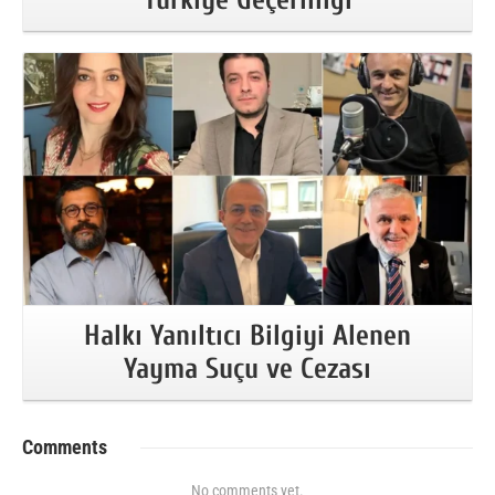
More Information
Halkı Yanıltıcı Bilgiyi Alenen
Yayma Suçu ve Cezası
Comments
No comments yet.