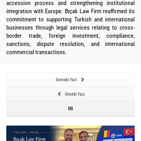
accession process and strengthening institutional
integration with Europe. Bıçak Law Firm reaffirmed its
commitment to supporting Turkish and international
businesses through legal services relating to cross-
border trade, foreign investment, compliance,
sanctions, dispute resolution, and international
commercial transactions.
Sonraki Yazı
Önceki Yazı