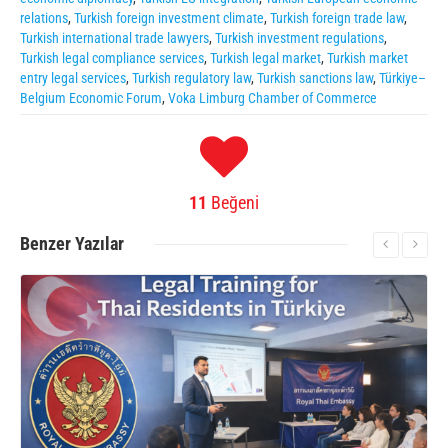
relations
,
Turkish foreign investment climate
,
Turkish foreign trade law
,
Turkish international trade lawyers
,
Turkish investment regulations
,
Turkish legal compliance services
,
Turkish legal market
,
Turkish market
entry legal services
,
Turkish regulatory law
,
Turkish sanctions law
,
Türkiye–
Belgium Economic Forum
,
Voka Limburg Chamber of Commerce
11
Beğeni
Benzer
Yazılar
More Information