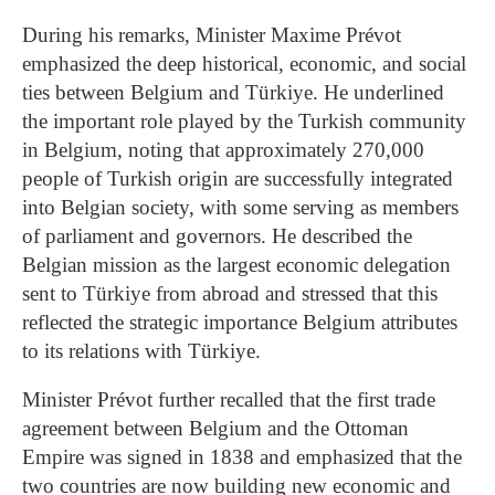
During his remarks, Minister Maxime Prévot
emphasized the deep historical, economic, and social
ties between Belgium and Türkiye. He underlined
the important role played by the Turkish community
in Belgium, noting that approximately 270,000
people of Turkish origin are successfully integrated
into Belgian society, with some serving as members
of parliament and governors. He described the
Belgian mission as the largest economic delegation
sent to Türkiye from abroad and stressed that this
reflected the strategic importance Belgium attributes
to its relations with Türkiye.
Minister Prévot further recalled that the first trade
agreement between Belgium and the Ottoman
Empire was signed in 1838 and emphasized that the
two countries are now building new economic and