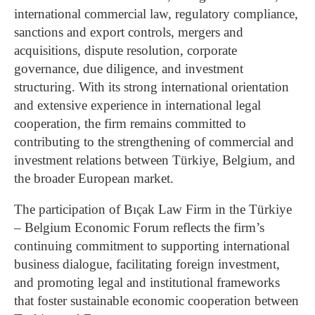
international commercial law, regulatory compliance,
sanctions and export controls, mergers and
acquisitions, dispute resolution, corporate
governance, due diligence, and investment
structuring. With its strong international orientation
and extensive experience in international legal
cooperation, the firm remains committed to
contributing to the strengthening of commercial and
investment relations between Türkiye, Belgium, and
the broader European market.
The participation of Bıçak Law Firm in the Türkiye
– Belgium Economic Forum reflects the firm’s
continuing commitment to supporting international
business dialogue, facilitating foreign investment,
and promoting legal and institutional frameworks
that foster sustainable economic cooperation between