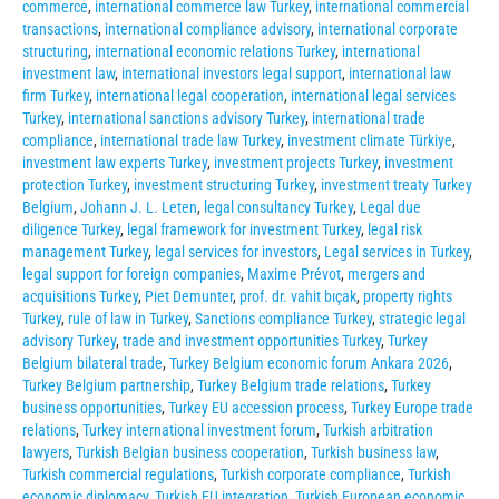
commerce
,
international commerce law Turkey
,
international commercial
transactions
,
international compliance advisory
,
international corporate
structuring
,
international economic relations Turkey
,
international
investment law
,
international investors legal support
,
international law
firm Turkey
,
international legal cooperation
,
international legal services
Turkey
,
international sanctions advisory Turkey
,
international trade
compliance
,
international trade law Turkey
,
investment climate Türkiye
,
investment law experts Turkey
,
investment projects Turkey
,
investment
protection Turkey
,
investment structuring Turkey
,
investment treaty Turkey
Belgium
,
Johann J. L. Leten
,
legal consultancy Turkey
,
Legal due
diligence Turkey
,
legal framework for investment Turkey
,
legal risk
management Turkey
,
legal services for investors
,
Legal services in Turkey
,
legal support for foreign companies
,
Maxime Prévot
,
mergers and
acquisitions Turkey
,
Piet Demunter
,
prof. dr. vahit bıçak
,
property rights
Turkey
,
rule of law in Turkey
,
Sanctions compliance Turkey
,
strategic legal
advisory Turkey
,
trade and investment opportunities Turkey
,
Turkey
Belgium bilateral trade
,
Turkey Belgium economic forum Ankara 2026
,
Turkey Belgium partnership
,
Turkey Belgium trade relations
,
Turkey
business opportunities
,
Turkey EU accession process
,
Turkey Europe trade
relations
,
Turkey international investment forum
,
Turkish arbitration
lawyers
,
Turkish Belgian business cooperation
,
Turkish business law
,
Turkish commercial regulations
,
Turkish corporate compliance
,
Turkish
economic diplomacy
,
Turkish EU integration
,
Turkish European economic