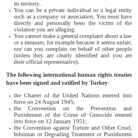
its territory.
You can be a private individual or a legal entity
such as a company or association. You must have
directly and personally been the victim of the
violation you are alleging.
You cannot make a general complaint about a law
or a measure, for example because it seems unfair;
nor can you complain on behalf of other people
(unless they are clearly identified and you are
their official representative).
The following international human rights treaties
have been signed and ratified by Turkey
:
the Charter of the United Nations entered into
force on 24 August 1945;
the Convention on the Prevention and
Punishment of the Crime of Genocide entered
into force on 12 January 1951;
the Convention against Torture and Other Cruel,
Inhuman or Degrading Treatment or Punishment