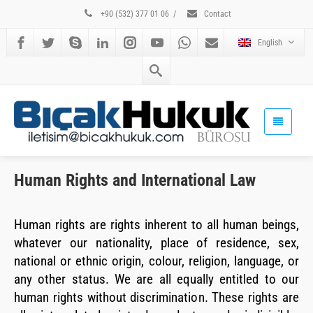
+90 (532) 377 01 06
/
Contact
English
Human Rights and International Law
Human rights are rights inherent to all human beings,
whatever our nationality, place of residence, sex,
national or ethnic origin, colour, religion, language, or
any other status. We are all equally entitled to our
human rights without discrimination. These rights are