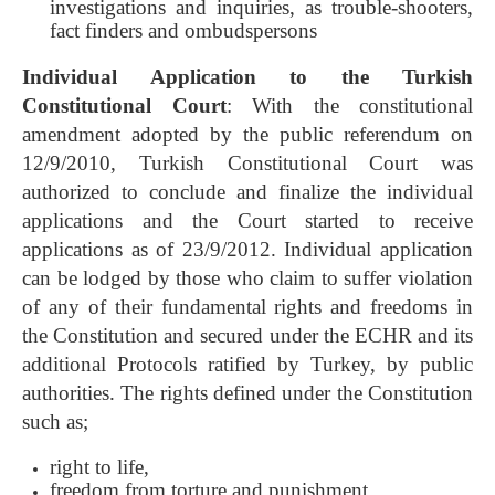
investigations and inquiries, as trouble-shooters,
fact finders and ombudspersons
Individual Application to the Turkish
Constitutional Court
: With the constitutional
amendment adopted by the public referendum on
12/9/2010, Turkish Constitutional Court was
authorized to conclude and finalize the individual
applications and the Court started to receive
applications as of 23/9/2012. Individual application
can be lodged by those who claim to suffer violation
of any of their fundamental rights and freedoms in
the Constitution and secured under the ECHR and its
additional Protocols ratified by Turkey, by public
authorities. The rights defined under the Constitution
such as;
right to life,
freedom from torture and punishment,