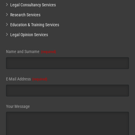
Legal Consultancy Services
Research Services
Education & Training Services
Legal Opinion Services
Name and Surname
(required)
Email
E-Mail Address
(required)
(required)
Your Message