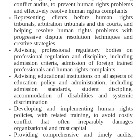
conflict audits, to prevent human rights problems
and effectively resolve human rights complaints
Representing clients before human rights
tribunals, arbitration tribunals and the courts, and
helping resolve human rights problems with
progressive dispute resolution techniques and
creative strategies
Advising professional regulatory bodies on
professional regulation and discipline, including
admission criteria, admission of foreign trained
professionals and human rights complaints
Advising educational institutions on all aspects of
education policy and administration, including
admission standards, student discipline,
accommodation of disabilities and systemic
discrimination
Developing and implementing human rights
policies, with related training, to avoid costly
conflict that often irreparably damages
organizational and trust capital
Providing comprehensive and timely audits,