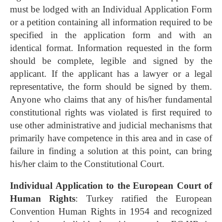
must be lodged with an Individual Application Form
or a petition containing all information required to be
specified in the application form and with an
identical format. Information requested in the form
should be complete, legible and signed by the
applicant. If the applicant has a lawyer or a legal
representative, the form should be signed by them.
Anyone who claims that any of his/her fundamental
constitutional rights was violated is first required to
use other administrative and judicial mechanisms that
primarily have competence in this area and in case of
failure in finding a solution at this point, can bring
his/her claim to the Constitutional Court.
Individual Application to the European Court of
Human Rights
: Turkey ratified the European
Convention Human Rights in 1954 and recognized