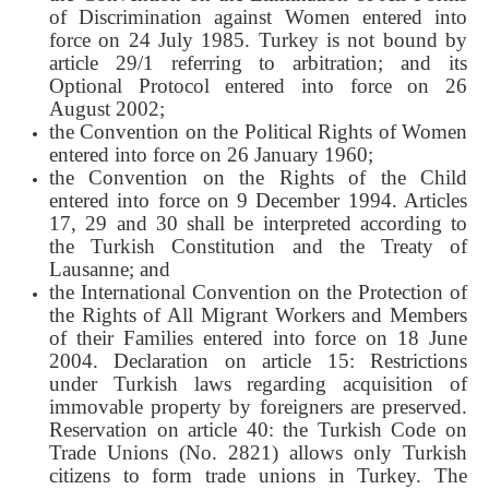
of Discrimination against Women entered into
force on 24 July 1985. Turkey is not bound by
article 29/1 referring to arbitration; and its
Optional Protocol entered into force on 26
August 2002;
the Convention on the Political Rights of Women
entered into force on 26 January 1960;
the Convention on the Rights of the Child
entered into force on 9 December 1994. Articles
17, 29 and 30 shall be interpreted according to
the Turkish Constitution and the Treaty of
Lausanne; and
the International Convention on the Protection of
the Rights of All Migrant Workers and Members
of their Families entered into force on 18 June
2004. Declaration on article 15: Restrictions
under Turkish laws regarding acquisition of
immovable property by foreigners are preserved.
Reservation on article 40: the Turkish Code on
Trade Unions (No. 2821) allows only Turkish
citizens to form trade unions in Turkey. The