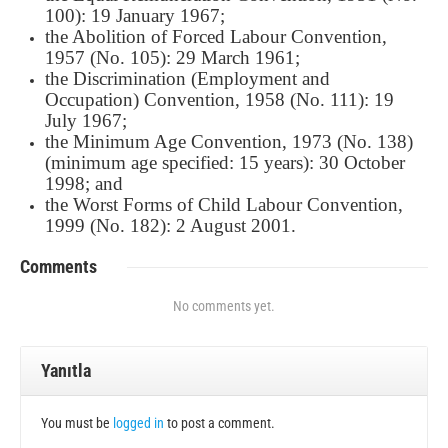
100): 19 January 1967;
the Abolition of Forced Labour Convention,
1957 (No. 105): 29 March 1961;
the Discrimination (Employment and
Occupation) Convention, 1958 (No. 111): 19
July 1967;
the Minimum Age Convention, 1973 (No. 138)
(minimum age specified: 15 years): 30 October
1998; and
the Worst Forms of Child Labour Convention,
1999 (No. 182): 2 August 2001.
Comments
No comments yet.
Yanıtla
You must be
logged in
to post a comment.