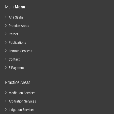
Main
Menu
Ana Sayfa
Practice Areas
Career
Publications
Remote Services
Contact
E-Payment
Practice Areas
Mediation Services
Arbitration Services
Litigation Services