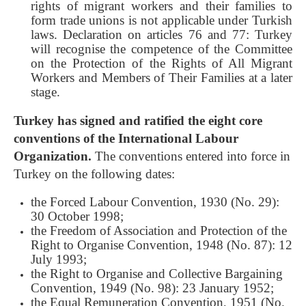
rights of migrant workers and their families to
form trade unions is not applicable under Turkish
laws. Declaration on articles 76 and 77: Turkey
will recognise the competence of the Committee
on the Protection of the Rights of All Migrant
Workers and Members of Their Families at a later
stage.
Turkey has signed and ratified the eight core
conventions of the International Labour
Organization.
The conventions entered into force in
Turkey on the following dates:
the Forced Labour Convention, 1930 (No. 29):
30 October 1998;
the Freedom of Association and Protection of the
Right to Organise Convention, 1948 (No. 87): 12
July 1993;
the Right to Organise and Collective Bargaining
Convention, 1949 (No. 98): 23 January 1952;
the Equal Remuneration Convention, 1951 (No.