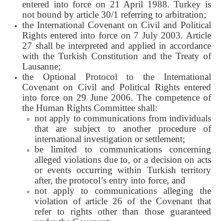
entered into force on 21 April 1988. Turkey is
not bound by article 30/1 referring to arbitration;
the International Covenant on Civil and Political
Rights entered into force on 7 July 2003. Article
27 shall be interpreted and applied in accordance
with the Turkish Constitution and the Treaty of
Lausanne;
the Optional Protocol to the International
Covenant on Civil and Political Rights entered
into force on 29 June 2006. The competence of
the Human Rights Committee shall:
not apply to communications from individuals
that are subject to another procedure of
international investigation or settlement;
be limited to communications concerning
alleged violations due to, or a decision on acts
or events occurring within Turkish territory
after, the protocol’s entry into force, and
not apply to communications alleging the
violation of article 26 of the Covenant that
refer to rights other than those guaranteed