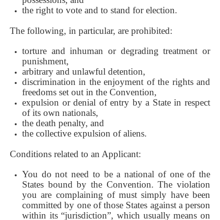
the right to vote and to stand for election.
The following, in particular, are prohibited:
torture and inhuman or degrading treatment or
punishment,
arbitrary and unlawful detention,
discrimination in the enjoyment of the rights and
freedoms set out in the Convention,
expulsion or denial of entry by a State in respect
of its own nationals,
the death penalty, and
the collective expulsion of aliens.
Conditions related to an Applicant:
You do not need to be a national of one of the
States bound by the Convention. The violation
you are complaining of must simply have been
committed by one of those States against a person
within its “jurisdiction”, which usually means on