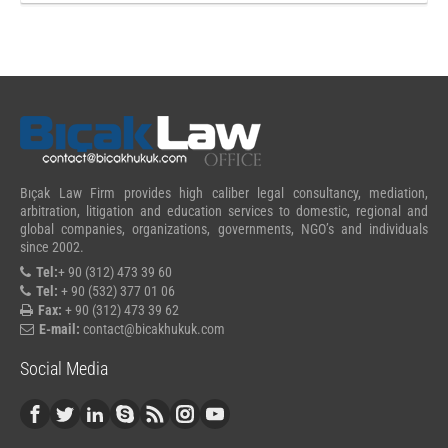
Bıçak Law Firm provides high caliber legal consultancy, mediation,
arbitration, litigation and education services to domestic, regional and
global companies, organizations, governments, NGO’s and individuals
since 2002.
Tel:
+ 90 (312) 473 39 60
Tel:
+ 90 (532) 377 01 06
Fax:
+ 90 (312) 473 39 62
E-mail:
contact@bicakhukuk.com
Social Media