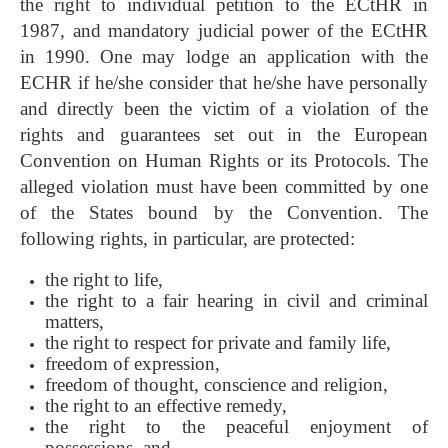
the right to individual petition to the ECtHR in
1987, and mandatory judicial power of the ECtHR
in 1990. One may lodge an application with the
ECHR if he/she consider that he/she have personally
and directly been the victim of a violation of the
rights and guarantees set out in the European
Convention on Human Rights or its Protocols. The
alleged violation must have been committed by one
of the States bound by the Convention. The
following rights, in particular, are protected:
the right to life,
the right to a fair hearing in civil and criminal
matters,
the right to respect for private and family life,
freedom of expression,
freedom of thought, conscience and religion,
the right to an effective remedy,
the right to the peaceful enjoyment of
possessions, and