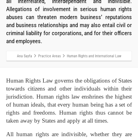
all interrelated, interdependent and indivisible.
Allegations of involvement in serious human rights
abuses can threaten modern business’ reputations
and business relationships and may also entail civil or
criminal liability for corporations, and for their officers
and employees.
Ana Sayfa
Practice Areas
Human Rights and International Law
Human Rights Law governs the obligations of States
towards citizens and other individuals within their
jurisdiction. Human rights law enshrines the highest
of human ideals, that every human being has a set of
rights and freedoms. Human rights thus cannot be
taken away by States and apply at all times.
All human rights are indivisible, whether they are