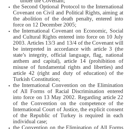
under the Covenant;
the Second Optional Protocol to the International
Covenant on Civil and Political Rights, aiming at
the abolition of the death penalty, entered into
force on 12 December 2005;
the International Covenant on Economic, Social
and Cultural Rights entered into force on 10 July
2003. Articles 13/3 and 13/4 of the Covenant will
be interpreted in accordance with article 3 (the
state’s integrity, official language, flag, national
anthem and capital), article 14 (prohibition of
misuse of fundamental rights and liberties) and
article 42 (right and duty of education) of the
Turkish Constitution;
the International Convention on the Elimination
of All Forms of Racial Discrimination entered
into force on 13 May 2002. Regarding article 22
of the Convention on the competence of the
International Court of Justice, the explicit consent
of the Republic of Turkey is required in each
individual case;
the Convention on the Elimination of All Forms