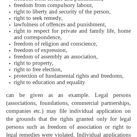
freedom from compulsory labour,
right to liberty and security of the person,
right to seek remedy,
lawfulness of offences and punishment,
right to respect for private and family life, home
and correspondence,
freedom of religion and conscience,
freedom of expression,
freedom of assembly an association,
right to property,
right to free election,
protection of fundamental rights and freedoms,
right to education and equality
can be given as an example. Legal persons
(associations, foundations, commercial partnerships,
companies etc.) may file individual application on
the grounds that the rights granted only for legal
persons such as freedom of association or right to
legal remedies were violated. Individual applications