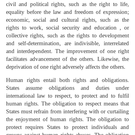
civil and political rights, such as the right to life,
equality before the law and freedom of expression;
economic, social and cultural rights, such as the
rights to work, social security and education , or
collective rights, such as the rights to development
and self-determination, are indivisible, interrelated
and interdependent. The improvement of one right
facilitates advancement of the others. Likewise, the
deprivation of one right adversely affects the others.
Human rights entail both rights and obligations.
States assume obligations and duties under
international law to respect, to protect and to fulfil
human rights. The obligation to respect means that
States must refrain from interfering with or curtailing
the enjoyment of human rights. The obligation to
protect requires States to protect individuals and
groups against human rights abuses. The obligation