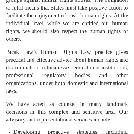
to fulfil means that States must take positive action to
facilitate the enjoyment of basic human rights. At the
individual level, while we are entitled our human
rights, we should also respect the human rights of
others.
Bıçak Law’s Human Rights Law practice gives
practical and effective advice about human rights and
discrimination to businesses, educational institutions,
professional regulatory bodies and other
organizations, under both domestic and international
laws.
We have acted as counsel in many landmark
decisions in this complex and sensitive area. Our
advisory and representational services include:
Developing proactive strategies, including